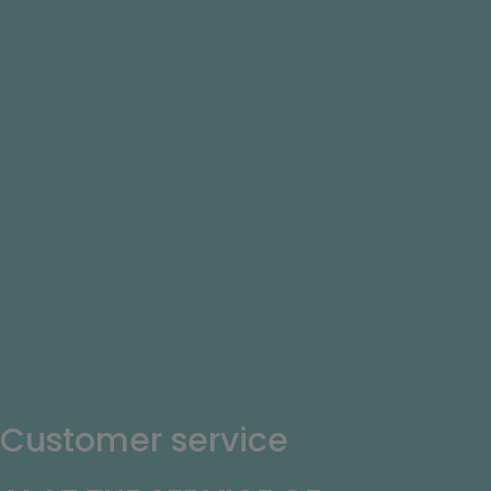
Customer service