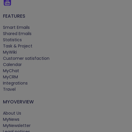
FEATURES
Smart Emails
Shared Emails
Statistics
Task & Project
MyWiki
Customer satisfaction
Calendar
MyChat
MyCRM
Integrations
Travel
MYOVERVIEW
About Us
MyNews
MyNewsletter
Legal notices