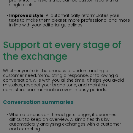
single click.
Improved style
: AI automatically reformulates your
texts to make them clearer, more professional and more
in line with your editorial guidelines.
Support at every stage of
the exchange
Whether you’re in the process of understanding a
customer need, formulating a response, or following a
conversation, AI is with you all the time. It helps you avoid
mistakes, respect your brand tone, and maintain
consistent communication even in busy periods.
Conversation summaries
When a discussion thread gets longer, it becomes
difficult to keep an overview. AI simplifies this by
automatically analysing exchanges with a customer
and extracting :