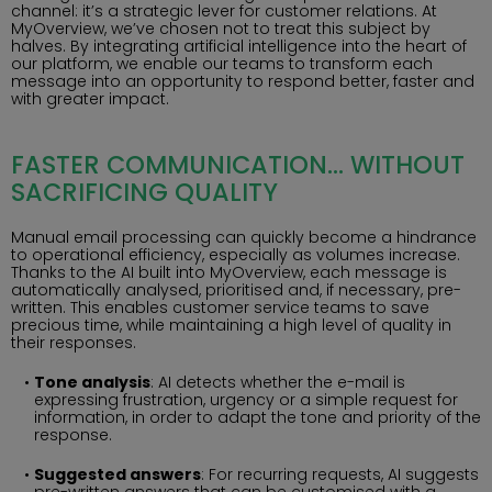
channel: it’s a strategic lever for customer relations. At
MyOverview, we’ve chosen not to treat this subject by
halves. By integrating artificial intelligence into the heart of
our platform, we enable our teams to transform each
message into an opportunity to respond better, faster and
with greater impact.
FASTER COMMUNICATION… WITHOUT
SACRIFICING QUALITY
Manual email processing can quickly become a hindrance
to operational efficiency, especially as volumes increase.
Thanks to the AI built into MyOverview, each message is
automatically analysed, prioritised and, if necessary, pre-
written. This enables customer service teams to save
precious time, while maintaining a high level of quality in
their responses.
Tone analysis
: AI detects whether the e-mail is
expressing frustration, urgency or a simple request for
information, in order to adapt the tone and priority of the
response.
Suggested answers
: For recurring requests, AI suggests
pre-written answers that can be customised with a