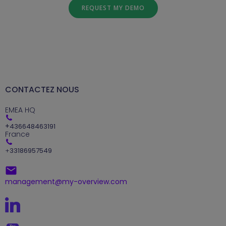
REQUEST MY DEMO
CONTACTEZ NOUS
EMEA HQ
+
436648463191
France
+
33186957549
management@my-overview.com