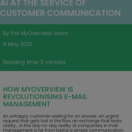
AI AT THE SERVICE OF
CUSTOMER COMMUNICATION
By the MyOverview team
9 May 2025
Reading time: 5 minutes
HOW MYOVERVIEW IS
REVOLUTIONISING E-MAIL
MANAGEMENT
An unhappy customer waiting for an answer, an urgent
request that gets lost in the flow, an exchange that lacks
clarity… In the day-to-day reality of companies, e-mail
management is far from being a simple communication