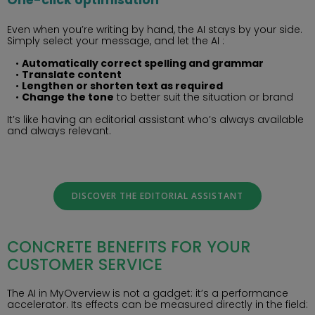
Even when you’re writing by hand, the AI stays by your side.
Simply select your message, and let the AI :
Automatically correct spelling and grammar
Translate content
Lengthen or shorten text as required
Change the tone
to better suit the situation or brand
It’s like having an editorial assistant who’s always available
and always relevant.
DISCOVER THE EDITORIAL ASSISTANT
CONCRETE BENEFITS FOR YOUR
CUSTOMER SERVICE
The AI in MyOverview is not a gadget: it’s a performance
accelerator. Its effects can be measured directly in the field: