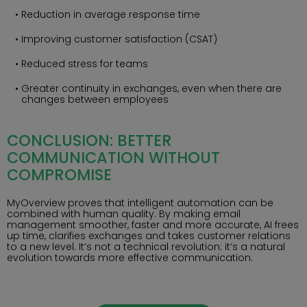
Reduction in average response time
Improving customer satisfaction (CSAT)
Reduced stress for teams
Greater continuity in exchanges, even when there are
changes between employees
CONCLUSION: BETTER
COMMUNICATION WITHOUT
COMPROMISE
MyOverview proves that intelligent automation can be
combined with human quality. By making email
management smoother, faster and more accurate, AI frees
up time, clarifies exchanges and takes customer relations
to a new level. It’s not a technical revolution: it’s a natural
evolution towards more effective communication.