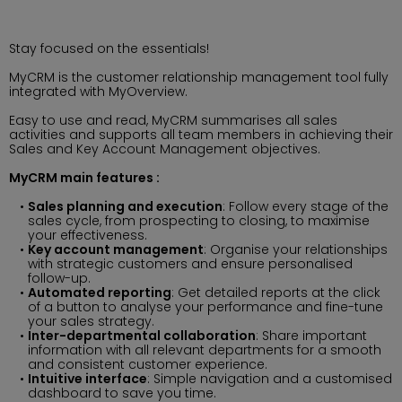
Stay focused on the essentials!
MyCRM is the customer relationship management tool fully
integrated with MyOverview.
Easy to use and read, MyCRM summarises all sales
activities and supports all team members in achieving their
Sales and Key Account Management objectives.
MyCRM main features :
Sales planning and execution
: Follow every stage of the
sales cycle, from prospecting to closing, to maximise
your effectiveness.
Key account management
: Organise your relationships
with strategic customers and ensure personalised
follow-up.
Automated reporting
: Get detailed reports at the click
of a button to analyse your performance and fine-tune
your sales strategy.
Inter-departmental collaboration
: Share important
information with all relevant departments for a smooth
and consistent customer experience.
Intuitive interface
: Simple navigation and a customised
dashboard to save you time.