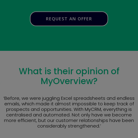
REQUEST AN OFFER
What is their opinion of
MyOverview?
‘Before, we were juggling Excel spreadsheets and endless
emails, which made it almost impossible to keep track of
prospects and opportunities. With MyCRM, everything is
centralised and automated. Not only have we become
more efficient, but our customer relationships have been
considerably strengthened.’