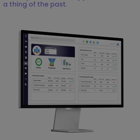
a thing of the past.