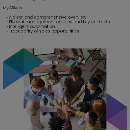
MyCRM is :
A clear and comprehensive overview
Efficient management of sales and key contacts
Intelligent automation
Traceability of sales opportunities