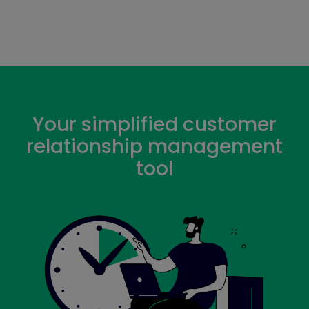
Your simplified customer
relationship management
tool