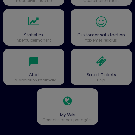
Productivité accrue
Coordination facile
Statistics
Customer satisfaction
Aperçu permanent
Problèmes résolus !
Chat
Smart Tickets
Collaboration informelle
Help!
My Wiki
Connaissances partagées