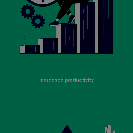
Increased productivity