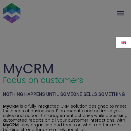
Skip
to
content
MyCRM
Focus on customers
NOTHING HAPPENS UNTIL SOMEONE SELLS SOMETHING
MyCRM
is a fully integrated CRM solution designed to meet
the needs of businesses. Plan, execute and optimise your
sales and account management activities while accessing
automated reports on all your customer interactions. With
MyCRM
, stay organised and focus on what matters most:
building strong, long-term relationships.