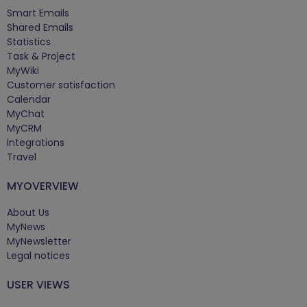
Smart Emails
Shared Emails
Statistics
Task & Project
MyWiki
Customer satisfaction
Calendar
MyChat
MyCRM
Integrations
Travel
MYOVERVIEW
About Us
MyNews
MyNewsletter
Legal notices
USER VIEWS