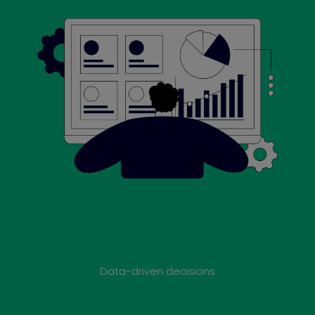
Data-driven decisions