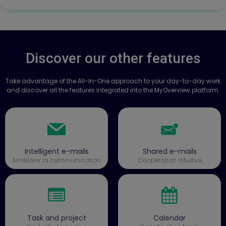
Discover our other features
Take advantage of the All-In-One approach to your day-to-day work
and discover all the features integrated into the MyOverview platform.
Intelligent e-mails
Shared e-mails
Améliorer la communication
Coopération intuitive
Task and project
Calendar