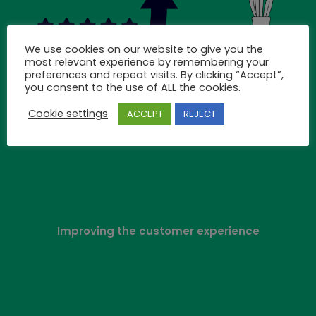
We use cookies on our website to give you the
most relevant experience by remembering your
preferences and repeat visits. By clicking “Accept”,
you consent to the use of ALL the cookies.
Cookie settings
ACCEPT
REJECT
Improving the customer experience