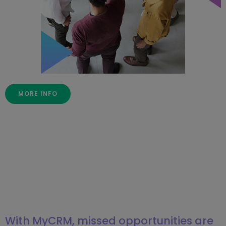
MORE INFO
With MyCRM, missed opportunities are