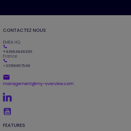
CONTACTEZ NOUS
EMEA HQ
+
436648463191
France
+
33186957549
management@my-overview.com
FEATURES