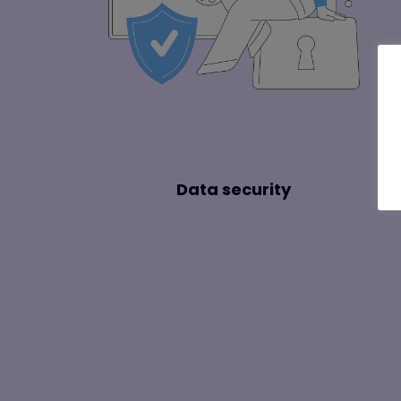
Data security