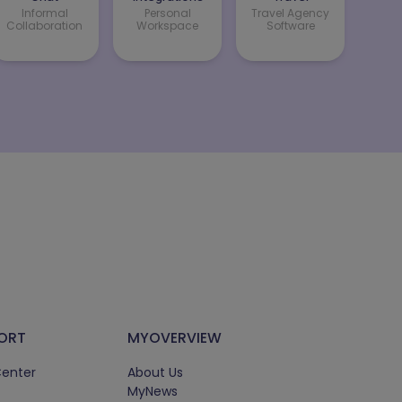
Informal
Personal
Travel Agency
Collaboration
Workspace
Software
ORT
MYOVERVIEW
Center
About Us
MyNews