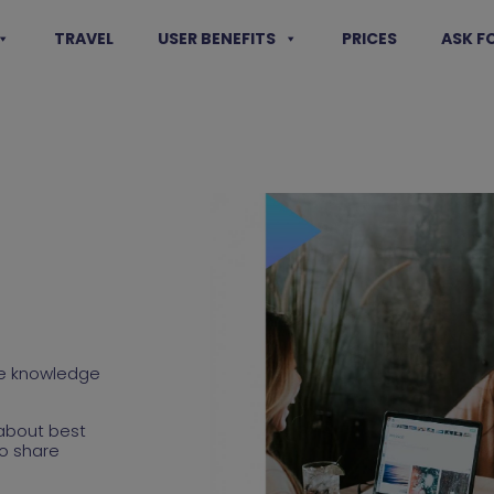
TRAVEL
USER BENEFITS
PRICES
ASK F
are knowledge
about best
o share