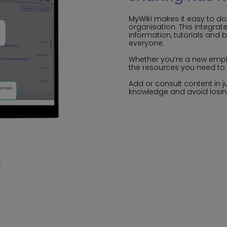
MyWiki makes it easy to d
organisation. This integrat
information, tutorials and 
everyone.
Whether you’re a new empl
the resources you need to 
Add or consult content in j
knowledge and avoid losin