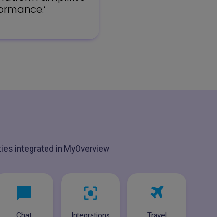
formance.’
ities integrated in MyOverview
Chat
Integrations
Travel