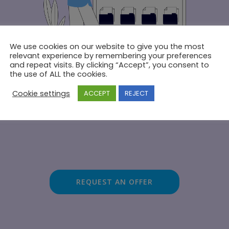
We use cookies on our website to give you the most
relevant experience by remembering your preferences
and repeat visits. By clicking “Accept”, you consent to
the use of ALL the cookies.
Cookie settings
ACCEPT
REJECT
Dedicated technical support
REQUEST AN OFFER