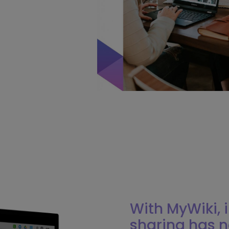
With MyWiki,
sharing has n