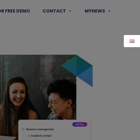
OR FREE DEMO
CONTACT
MYNEWS