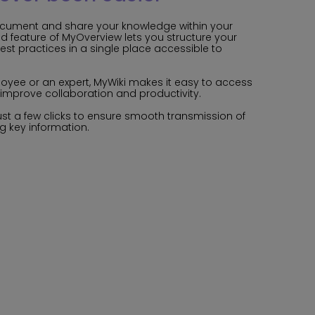
ocument and share your knowledge within your
ed feature of MyOverview lets you structure your
best practices in a single place accessible to
oyee or an expert, MyWiki makes it easy to access
improve collaboration and productivity.
ust a few clicks to ensure smooth transmission of
g key information.