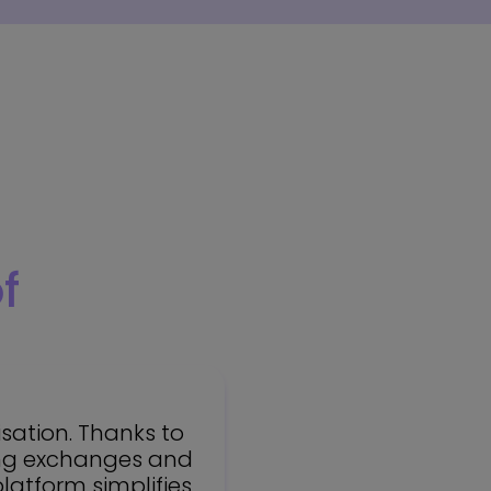
f
sation. Thanks to
ting exchanges and
platform simplifies