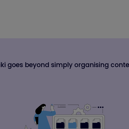
ki goes beyond simply organising cont