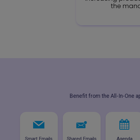
the manag
Benefit from the All-In-One a
Smart Emails
Shared Emails
Agenda