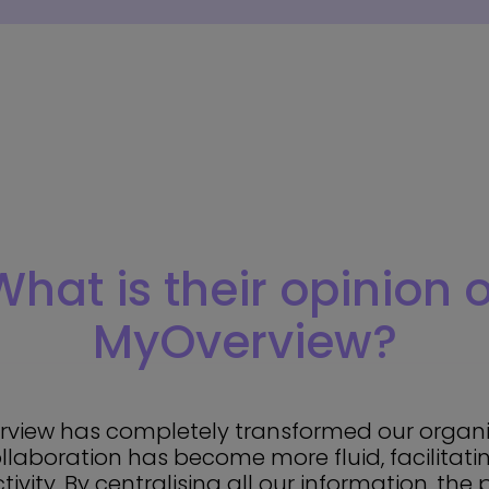
What is their opinion o
MyOverview?
view has completely transformed our organi
collaboration has become more fluid, facilita
ivity. By centralising all our information, the 