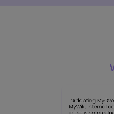
‘Adopting MyOver
MyWiki, internal 
increasing product