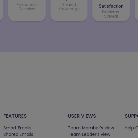
Permanent
Shared
Satisfaction
Overview
Knowledge
Problems
Solved!
FEATURES
USER VIEWS
SUPP
Smart Emails
Team Member’s view
Help 
Shared Emails
Team Leader’s view