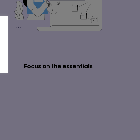
Focus on the essentials