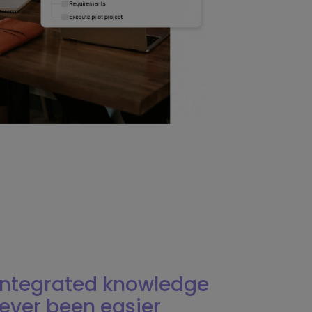
 integrated knowledge
ever been easier