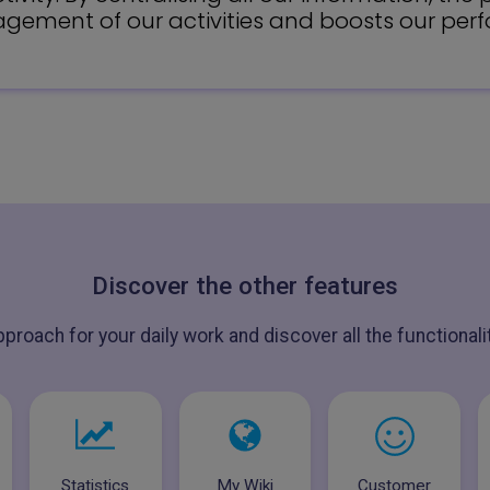
ement of our activities and boosts our per
Discover the other features
pproach for your daily work and discover all the functional
Statistics
My Wiki
Customer