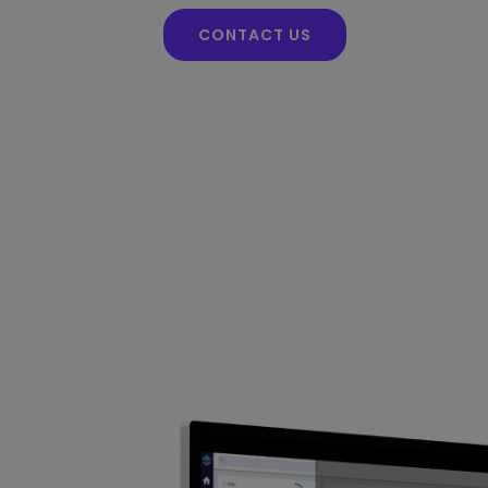
CONTACT US