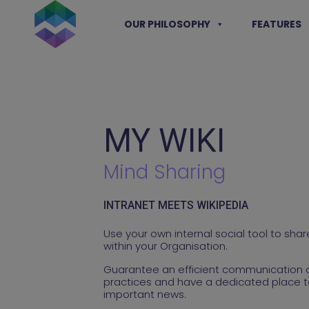
Skip
to
OUR PHILOSOPHY
FEATURES
content
MY WIKI
Mind Sharing
INTRANET MEETS WIKIPEDIA
Use your own internal social tool to sh
within your Organisation.
Guarantee an efficient communication 
practices and have a dedicated place t
important news.