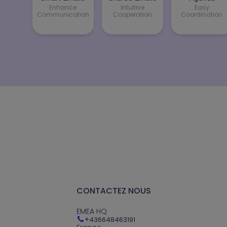
Enhance
Intuitive
Easy
Communication
Cooperation
Coordination
CONTACTEZ NOUS
EMEA HQ
+
436648463191