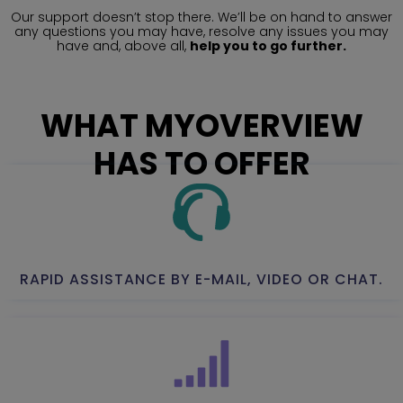
Our support doesn’t stop there. We’ll be on hand to answer
any questions you may have, resolve any issues you may
have and, above all,
help you to go further.
WHAT MYOVERVIEW
HAS TO OFFER
RAPID ASSISTANCE BY E-MAIL, VIDEO OR CHAT.