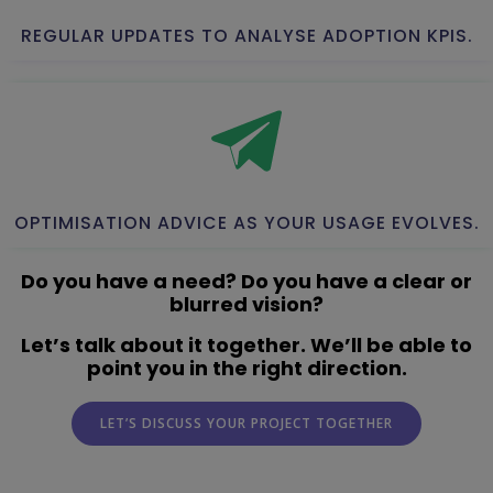
REGULAR UPDATES TO ANALYSE ADOPTION KPIS.
OPTIMISATION ADVICE AS YOUR USAGE EVOLVES.
Do you have a need? Do you have a clear or
blurred vision?
Let’s talk about it together. We’ll be able to
point you in the right direction.
LET’S DISCUSS YOUR PROJECT TOGETHER