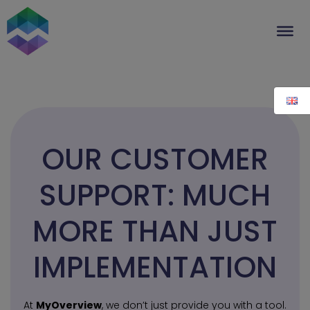
Skip
to
content
OUR CUSTOMER
SUPPORT: MUCH
MORE THAN JUST
IMPLEMENTATION
At
MyOverview
, we don’t just provide you with a tool.