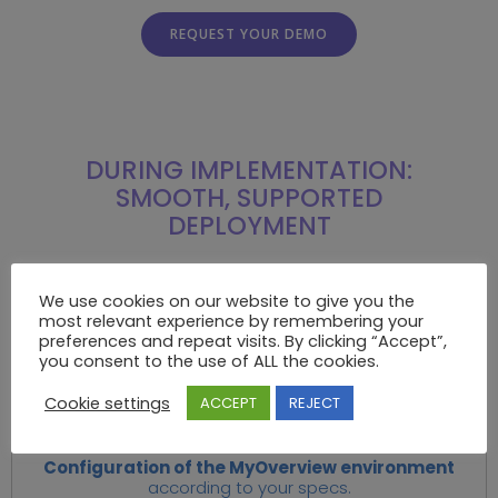
REQUEST YOUR DEMO
DURING IMPLEMENTATION:
SMOOTH, SUPPORTED
DEPLOYMENT
HOW DOES IT WORK?
We use cookies on our website to give you the
most relevant experience by remembering your
We take action, together. And we’re with you every
preferences and repeat visits. By clicking “Accept”,
step of the way.
you consent to the use of ALL the cookies.
Cookie settings
ACCEPT
REJECT
.1
Configuration of the MyOverview environment
according to your specs.