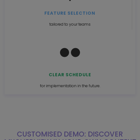
FEATURE SELECTION
tailored to your teams
CLEAR SCHEDULE
for implementation in the future.
CUSTOMISED DEMO: DISCOVER