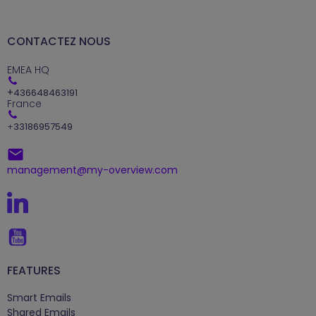
CONTACTEZ NOUS
EMEA HQ
+
436648463191
France
+
33186957549
management@my-overview.com
FEATURES
Smart Emails
Shared Emails