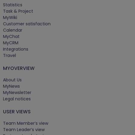
Statistics
Task & Project
MyWiki
Customer satisfaction
Calendar
MyChat
MyCRM
Integrations
Travel
MYOVERVIEW
About Us
MyNews
MyNewsletter
Legal notices
USER VIEWS
Team Member’s view
Team Leader’s view