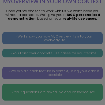
MYOVERVIEW IN YOUR OWN CONTEXT
Once you’ve chosen to work with us, we won’t leave you
without a compass. We’ll give you a
100% personalised
demonstration
, based on your
real-life use cases.
We’ll show you how MyOverview fits into your
everyday life.
You’ll discover concrete use cases for your teams.
We explain each feature in context, using your data if
possible.
Your questions are asked live and answered live.