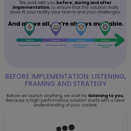
We work with you
before, during and after
implementation
, to ensure that the solution really
does fit your reality, your teams and your challenges.
And above all, we’re always available.
BEFORE IMPLEMENTATION: LISTENING,
FRAMING AND STRATEGY
Before we launch anything, we start by
listening to you.
Because a high-performance solution starts with a clear
understanding of your context.