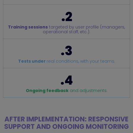
.2
Training sessions
targeted by user profile (managers,
operational staff, etc.).
.3
Tests under
real conditions, with your teams.
.4
Ongoing feedback
and adjustments.
AFTER IMPLEMENTATION: RESPONSIVE
SUPPORT AND ONGOING MONITORING