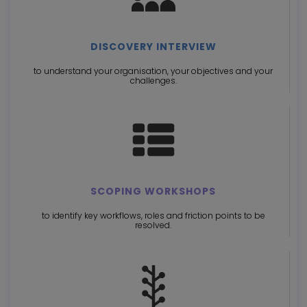
DISCOVERY INTERVIEW
to understand your organisation, your objectives and your
challenges.
SCOPING WORKSHOPS
to identify key workflows, roles and friction points to be
resolved.