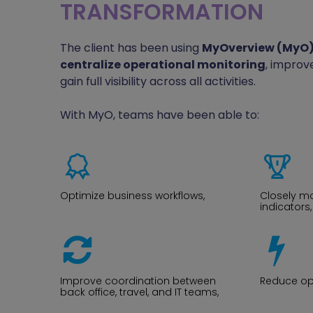
TRANSFORMATION
The client has been using
MyOverview (MyO
centralize operational monitoring
, improve
gain full visibility across all activities.
With MyO, teams have been able to:
Optimize business workflows,
Closely m
indicators,
Improve coordination between
Reduce ope
back office, travel, and IT teams,