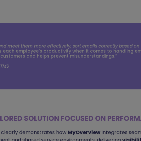
 meet them more effectively, sort emails correctly based on th
each employee’s productivity when it comes to handling email
 customers and helps prevent misunderstandings.”
 TMS
ILORED SOLUTION FOCUSED ON PERFOR
 clearly demonstrates how
MyOverview
integrates seam
nt and shared service environments, delivering
visibil