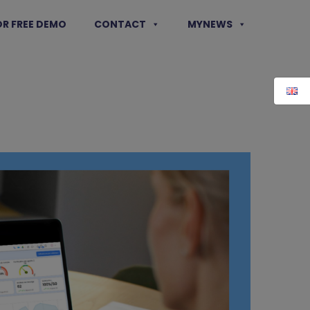
OR FREE DEMO
CONTACT
MYNEWS