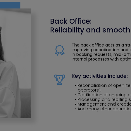
Back Office:
Reliability and smooth
The back office acts as a st
improving coordination and c
in booking requests, mid-off
internal processes with optim
Key activities include:
Reconciliation of open it
operators),
Clarification of ongoing c
Processing and rebilling 
Management and creatio
And many other operation