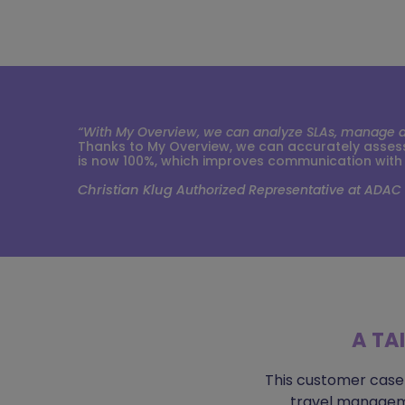
“With My Overview, we can analyze SLAs, manage and
Thanks to My Overview, we can accurately assess 
is now 100%, which improves communication with
Christian Klug
Authorized Representative at ADAC
A TA
This customer case
travel manageme