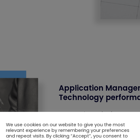
Application Manage
Technology performa
The
Application Manag
support, and ongoing opt
internal reservation syste
We use cookies on our website to give you the most
relevant experience by remembering your preferences
and repeat visits. By clicking “Accept”, you consent to