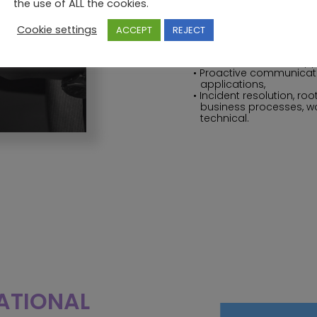
the use of ALL the cookies.
Their responsibilities
System setup and confi
Cookie settings
ACCEPT
REJECT
Management of travel p
Maintenance and docu
Level 1 and Level 2 supp
Proactive communicati
applications,
Incident resolution, r
business processes, wo
technical.
RATIONAL