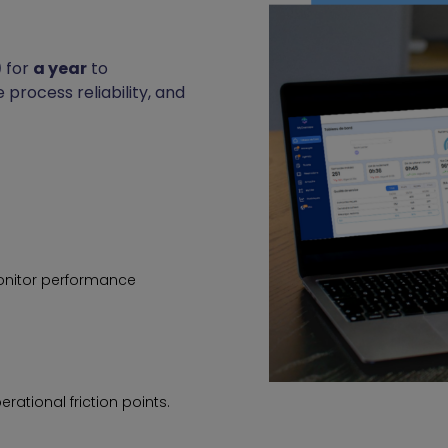
)
for
a year
to
 process reliability, and
onitor performance
rational friction points.