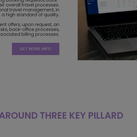
ng booking requests, back-
heir overall travel processes.
sional travel management, in
 a high standard of quality.
ent offers, upon request, an
sks, back-office processes,
ssociated billing processes.
GET MORE INFO
 AROUND THREE KEY PILLARD