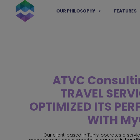
Skip
to
OUR PHILOSOPHY
FEATURES
content
ATVC Consulti
TRAVEL SERV
OPTIMIZED ITS PE
WITH My
Our client, based in Tunis, operates a servi