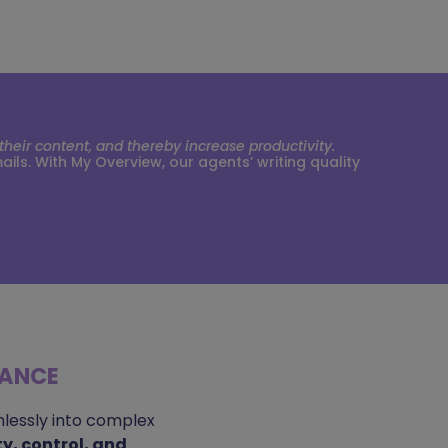
eir content, and thereby increase productivity.
s. With My Overview, our agents’ writing quality
MANCE
lessly into complex
ity, control, and