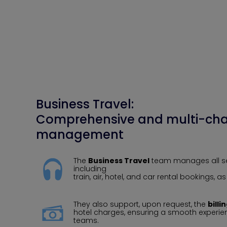
Business Travel:
Comprehensive and multi-cha
management
The
Business Travel
team manages all ser
including
train, air, hotel, and car rental bookings, a
They also support, upon request, the
billi
hotel charges, ensuring a smooth experienc
teams.