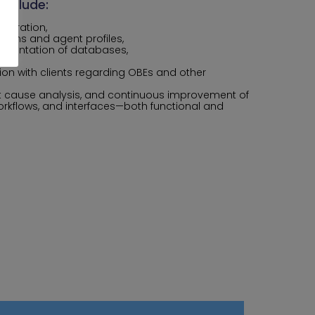
 include:
guration,
lans and agent profiles,
mentation of databases,
ort,
on with clients regarding OBEs and other
oot cause analysis, and continuous improvement of
rkflows, and interfaces—both functional and