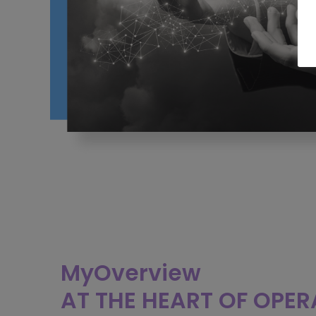
MyOverview
AT THE HEART OF OPE