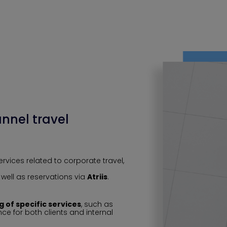
nnel travel
vices related to corporate travel,
s well as reservations via
Atriis
.
ng of specific services
, such as
e for both clients and internal