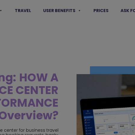
TRAVEL
USER BENEFITS
PRICES
ASK F
ng:
HOW A
ICE CENTER
RFORMANCE
Overview?
ce center for business travel