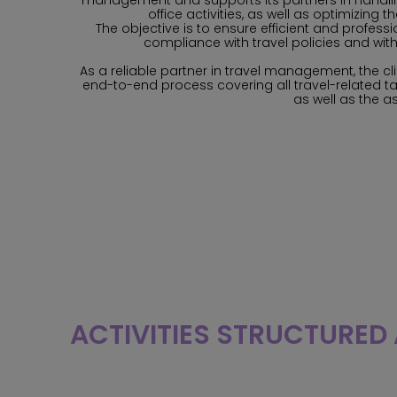
management and supports its partners in handli
office activities, as well as optimizing t
The objective is to ensure efficient and profes
compliance with travel policies and with
As a reliable partner in travel management, the cli
end-to-end process covering all travel-related ta
as well as the a
ACTIVITIES STRUCTURED