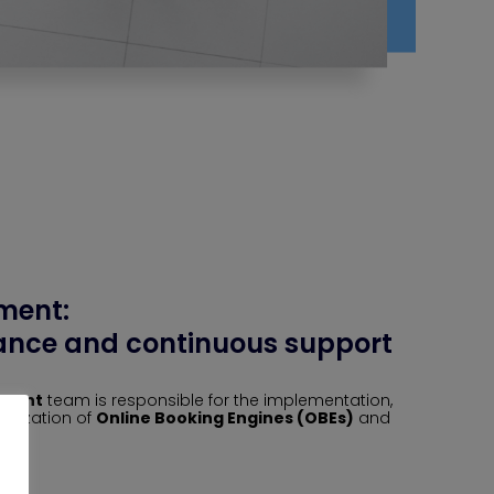
ment:
nce and continuous support
ement
team is responsible for the implementation,
imization of
Online Booking Engines (OBEs)
and
ms.