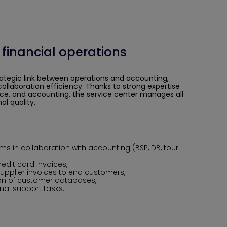
 financial operations
rategic link between
operations and accounting
,
ollaboration efficiency. Thanks to strong expertise
ice, and accounting, the service center manages all
al quality.
ems in collaboration with accounting (BSP, DB, tour
redit card invoices,
supplier invoices to end customers,
n of customer databases,
al support tasks.